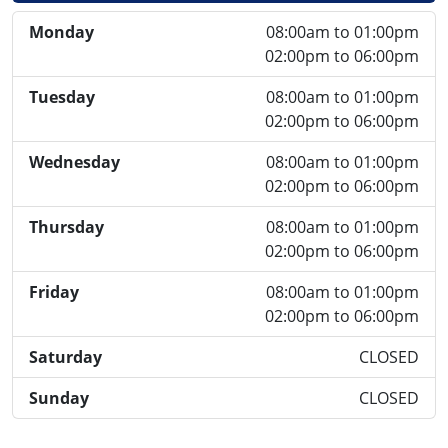
Monday
08:00am to 01:00pm
02:00pm to 06:00pm
Tuesday
08:00am to 01:00pm
02:00pm to 06:00pm
Wednesday
08:00am to 01:00pm
02:00pm to 06:00pm
Thursday
08:00am to 01:00pm
02:00pm to 06:00pm
Friday
08:00am to 01:00pm
02:00pm to 06:00pm
Saturday
CLOSED
Sunday
CLOSED