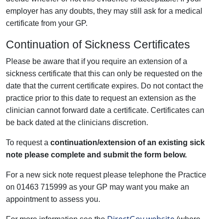
employer has any doubts, they may still ask for a medical
certificate from your GP.
Continuation of Sickness Certificates
Please be aware that if you require an extension of a
sickness certificate that this can only be requested on the
date that the current certificate expires. Do not contact the
practice prior to this date to request an extension as the
clinician cannot forward date a certificate. Certificates can
be back dated at the clinicians discretion.
To request a
continuation/extension
of an existing sick
note please complete and submit the form below.
For a new sick note request please telephone the Practice
on 01463 715999 as your GP may want you make an
appointment to assess you.