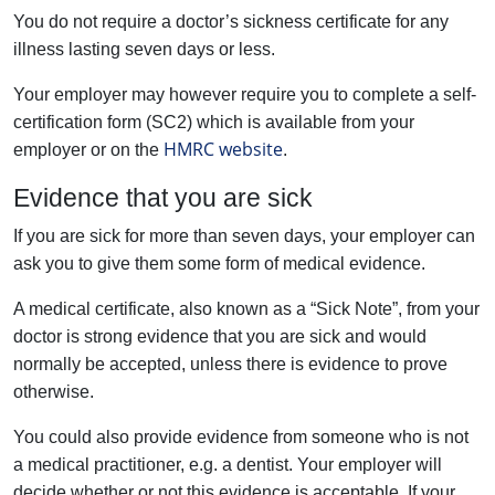
You do not require a doctor’s sickness certificate for any
illness lasting seven days or less.
Your employer may however require you to complete a self-
certification form (SC2) which is available from your
HMRC website
employer or on the
.
Evidence that you are sick
If you are sick for more than seven days, your employer can
ask you to give them some form of medical evidence.
A medical certificate, also known as a “Sick Note”, from your
doctor is strong evidence that you are sick and would
normally be accepted, unless there is evidence to prove
otherwise.
You could also provide evidence from someone who is not
a medical practitioner, e.g. a dentist. Your employer will
decide whether or not this evidence is acceptable. If your