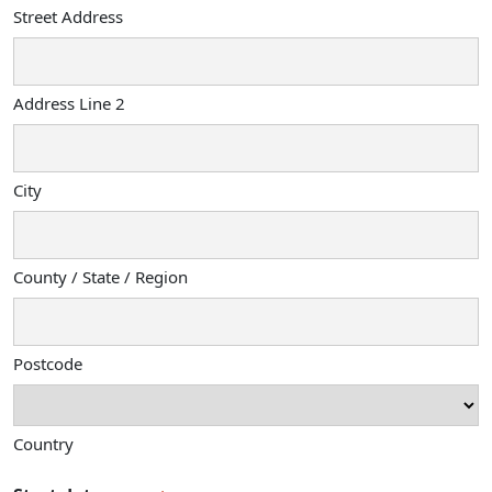
Street Address
Address Line 2
City
County / State / Region
Postcode
Country