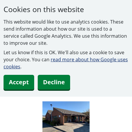
Cookies on this website
This website would like to use analytics cookies. These
send information about how our site is used to a
service called Google Analytics. We use this information
to improve our site.
Let us know if this is OK. We'll also use a cookie to save
your choice. You can
read more about how Google uses
cookies
.
Accept
Decline