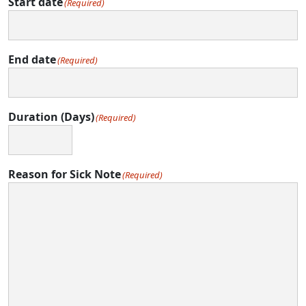
Start date
(Required)
End date
(Required)
Duration (Days)
(Required)
Reason for Sick Note
(Required)