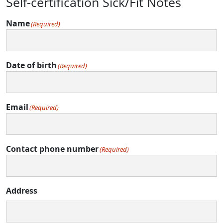
Self-certification Sick/Fit Notes
Name
(Required)
Date of birth
(Required)
Email
(Required)
Contact phone number
(Required)
Address