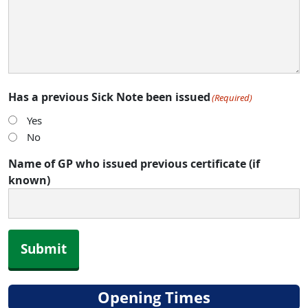
Has a previous Sick Note been issued
(Required)
Yes
No
Name of GP who issued previous certificate (if
known)
Submit
Opening Times