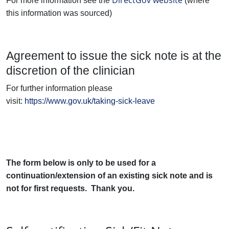
DirectGov website
For more information see the
(where
this information was sourced)
Agreement to issue the sick note is at the
discretion of the clinician
For further information please
visit:
https://www.gov.uk/taking-sick-leave
The form below is only to be used for a
continuation/extension of an existing sick note and is
not for first requests. Thank you.