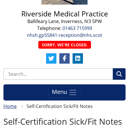
Riverside Medical Practice
Ballifeary Lane, Inverness, IV3 5PW
Telephone:
01463 715999
nhsh.gp55841-reception@nhs.scot
SORRY, WE'RE CLOSED.
Twitter Link
Facebook Link
LinkedIn Link
Se
Menu
Home
Self-Certification Sick/Fit Notes
Self-Certification Sick/Fit Notes