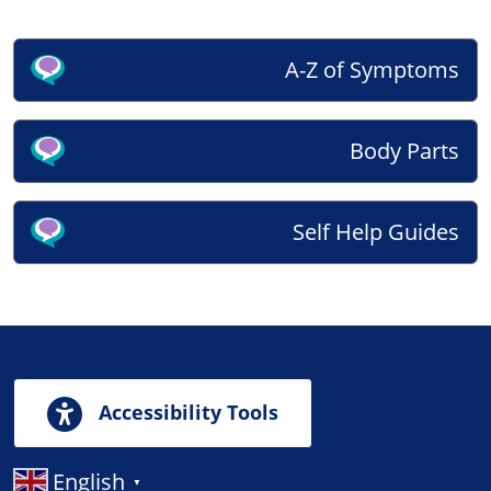
A-Z of Symptoms
Body Parts
Self Help Guides
Accessibility Tools
English
▼