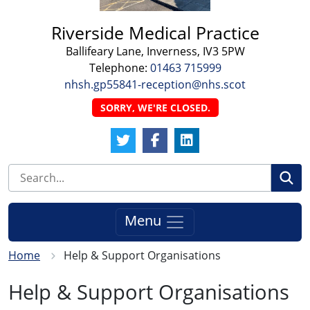
Riverside Medical Practice
Ballifeary Lane, Inverness, IV3 5PW
Telephone:
01463 715999
nhsh.gp55841-reception@nhs.scot
SORRY, WE'RE CLOSED.
Twitter Link
Facebook Link
LinkedIn Link
Se
Menu
Home
Help & Support Organisations
Help & Support Organisations