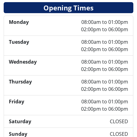
Opening Times
Monday
08:00am to 01:00pm
02:00pm to 06:00pm
Tuesday
08:00am to 01:00pm
02:00pm to 06:00pm
Wednesday
08:00am to 01:00pm
02:00pm to 06:00pm
Thursday
08:00am to 01:00pm
02:00pm to 06:00pm
Friday
08:00am to 01:00pm
02:00pm to 06:00pm
Saturday
CLOSED
Sunday
CLOSED