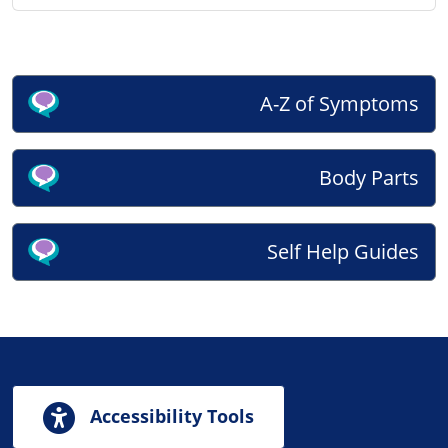
A-Z of Symptoms
Body Parts
Self Help Guides
Accessibility Tools