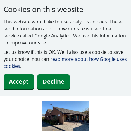
Cookies on this website
This website would like to use analytics cookies. These
send information about how our site is used to a
service called Google Analytics. We use this information
to improve our site.
Let us know if this is OK. We'll also use a cookie to save
your choice. You can
read more about how Google uses
cookies
.
Accept
Decline