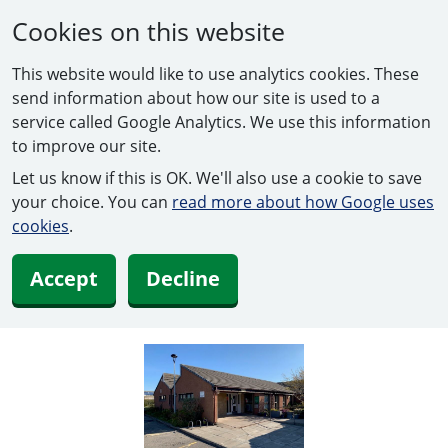
Cookies on this website
This website would like to use analytics cookies. These
send information about how our site is used to a
service called Google Analytics. We use this information
to improve our site.
Let us know if this is OK. We'll also use a cookie to save
your choice. You can
read more about how Google uses
cookies
.
Accept
Decline