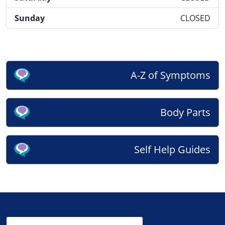
Sunday
CLOSED
A-Z of Symptoms
Body Parts
Self Help Guides