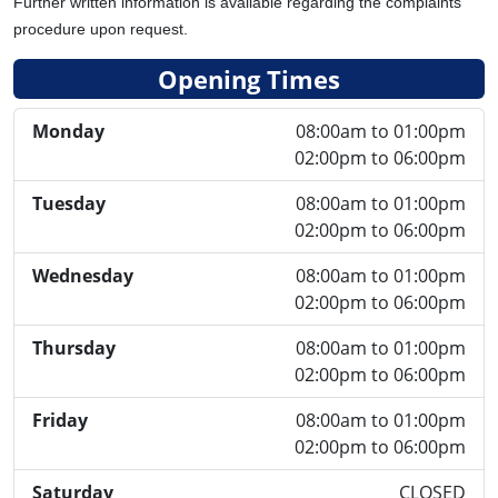
Further written information is available regarding the complaints
procedure upon request.
Opening Times
Monday
08:00am to 01:00pm
02:00pm to 06:00pm
Tuesday
08:00am to 01:00pm
02:00pm to 06:00pm
Wednesday
08:00am to 01:00pm
02:00pm to 06:00pm
Thursday
08:00am to 01:00pm
02:00pm to 06:00pm
Friday
08:00am to 01:00pm
02:00pm to 06:00pm
Saturday
CLOSED