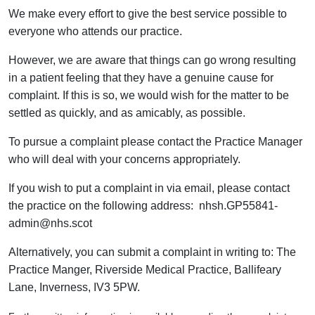
We make every effort to give the best service possible to
everyone who attends our practice.
However, we are aware that things can go wrong resulting
in a patient feeling that they have a genuine cause for
complaint. If this is so, we would wish for the matter to be
settled as quickly, and as amicably, as possible.
To pursue a complaint please contact the Practice Manager
who will deal with your concerns appropriately.
If you wish to put a complaint in via email, please contact
the practice on the following address: nhsh.GP55841-
admin@nhs.scot
Alternatively, you can submit a complaint in writing to: The
Practice Manger, Riverside Medical Practice, Ballifeary
Lane, Inverness, IV3 5PW.