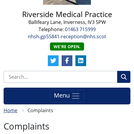
Riverside Medical Practice
Ballifeary Lane, Inverness, IV3 5PW
Telephone:
01463 715999
nhsh.gp55841-reception@nhs.scot
WE'RE OPEN.
Twitter Link
Facebook Link
LinkedIn Link
Se
Menu
Home
Complaints
Complaints